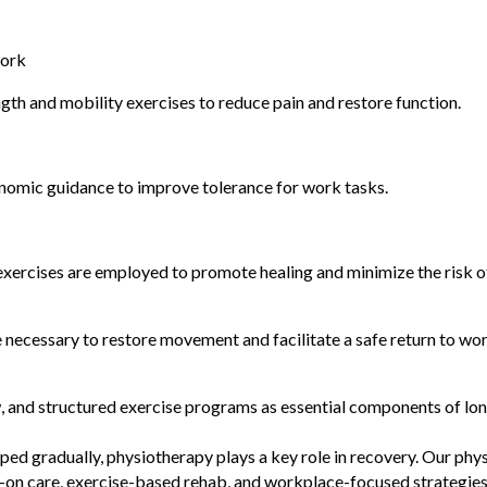
work
th and mobility exercises to reduce pain and restore function.
gonomic guidance to improve tolerance for work tasks.
ercises are employed to promote healing and minimize the risk of 
necessary to restore movement and facilitate a safe return to wor
, and structured exercise programs as essential components of lo
ed gradually, physiotherapy plays a key role in recovery. Our ph
s-on care, exercise-based rehab, and workplace-focused strategies