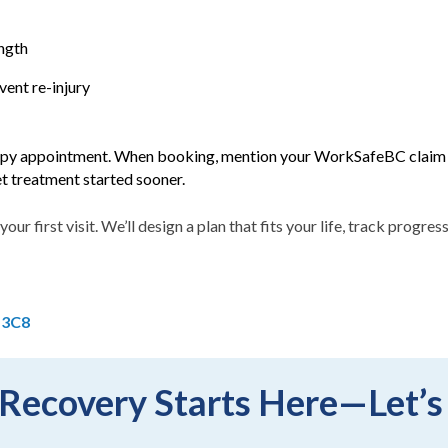
ngth
ent re-injury
y appointment. When booking, mention your WorkSafeBC claim n
get treatment started sooner.
your first visit. We’ll design a plan that fits your life, track progr
 3C8
Recovery Starts Here—Let’s