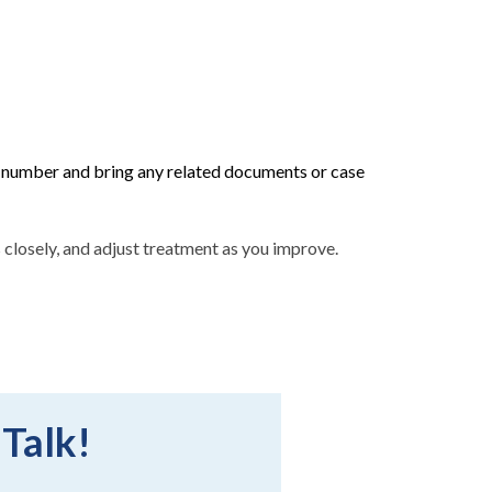
umber and bring any related documents or case
ess closely, and adjust treatment as you improve.
 Talk!