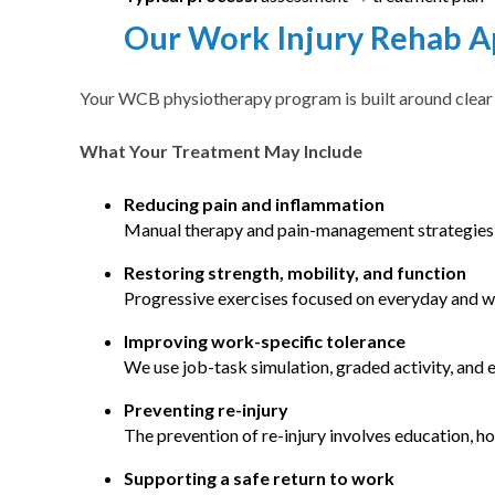
Our Work Injury Rehab 
Your WCB physiotherapy program is built around clear g
What Your Treatment May Include
Reducing pain and inflammation
Manual therapy and pain-management strategies 
Restoring strength, mobility, and function
Progressive exercises focused on everyday and 
Improving work-specific tolerance
We use job-task simulation, graded activity, and 
Preventing re-injury
The prevention of re-injury involves education, 
Supporting a safe return to work