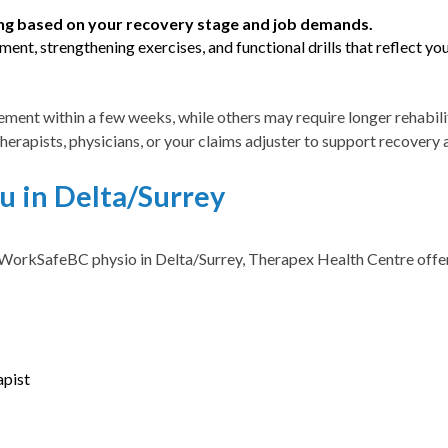
ng based on your recovery stage and job demands.
ent, strengthening exercises, and functional drills that reflect yo
ment within a few weeks, while others may require longer rehabili
therapists, physicians, or your claims adjuster to support recover
 in Delta/Surrey
WorkSafeBC physio in Delta/Surrey, Therapex Health Centre offers 
apist