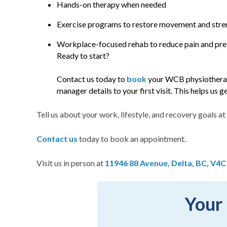
Hands-on therapy when needed
Exercise programs to restore movement and stre
Workplace-focused rehab to reduce pain and prev
Ready to start?
Contact us today to
book
your WCB physiotherap
manager details to your first visit. This helps us 
Tell us about your work, lifestyle, and recovery goals at 
Contact us
today to book an appointment.
Visit us in person at
11946 88 Avenue, Delta, BC, V4C
Your 