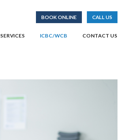
BOOK ONLINE
CALL US
SERVICES
ICBC/WCB
CONTACT US
elta | Surrey
ICBC Physiotherapy
WCB Physiotherapy