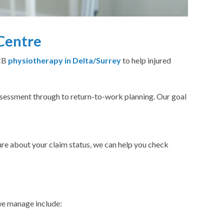
Centre
WCB
physiotherapy in Delta/Surrey
to help injured
sessment through to return-to-work planning. Our goal
sure about your claim status, we can help you check
we manage include: