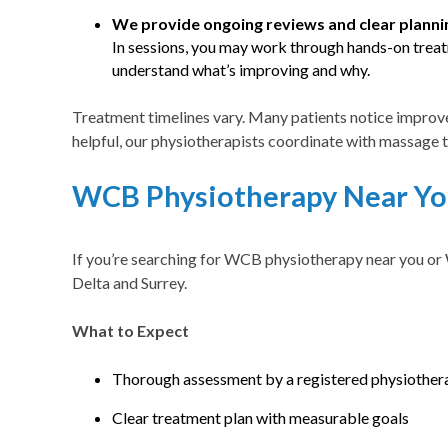
We provide ongoing reviews and clear planni
In sessions, you may work through hands-on treatm
understand what’s improving and why.
Treatment timelines vary. Many patients notice improve
helpful, our physiotherapists coordinate with massage 
WCB Physiotherapy Near You
If you’re searching for WCB physiotherapy near you or 
Delta and Surrey.
What to Expect
Thorough assessment by a registered physiother
Clear treatment plan with measurable goals