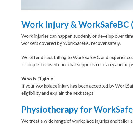
Work Injury & WorkSafeBC (
Work injuries can happen suddenly or develop over ti
workers covered by WorkSafeBC recover safely.
We offer direct billing to WorkSafeBC and experienced
is simple: focused care that supports recovery and help
Who Is Eligible
If your workplace injury has been accepted by Work
eligibility and explain the next steps.
Physiotherapy for WorkSafe
We treat a wide range of workplace injuries and tailo