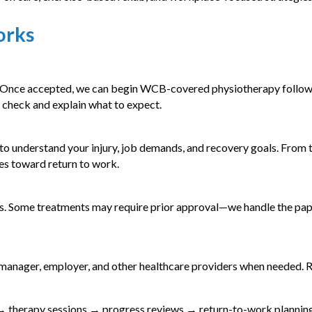
orks
. Once accepted, we can begin WCB-covered physiotherapy followi
 check and explain what to expect.
 to understand your injury, job demands, and recovery goals. From t
s toward return to work.
s. Some treatments may require prior approval—we handle the pa
 manager, employer, and other healthcare providers when needed. 
 therapy sessions → progress reviews → return-to-work planning