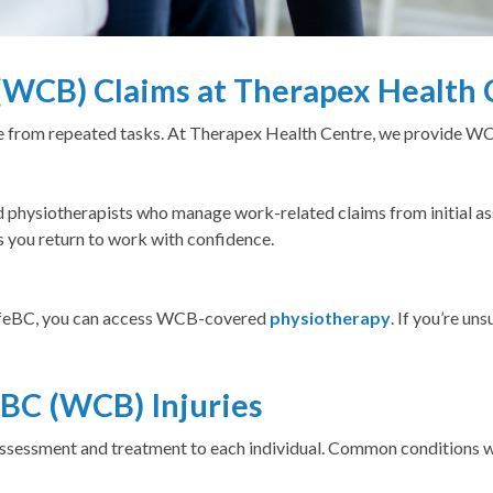
WCB) Claims at Therapex Health 
me from repeated tasks. At Therapex Health Centre, we provide 
 physiotherapists who manage work-related claims from initial as
s you return to work with confidence.
SafeBC, you can access WCB-covered
physiotherapy
. If you’re un
BC (WCB) Injuries
r assessment and treatment to each individual. Common conditions 