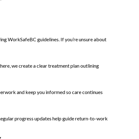
ng WorkSafeBC guidelines. If you’re unsure about
here, we create a clear treatment plan outlining
perwork and keep you informed so care continues
Regular progress updates help guide return-to-work
.