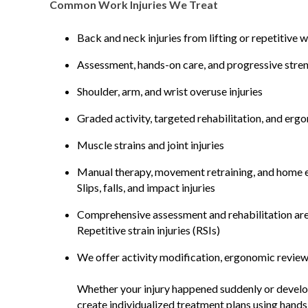
Common Work Injuries We Treat
Back and neck injuries from lifting or repetitive 
Assessment, hands-on care, and progressive streng
Shoulder, arm, and wrist overuse injuries
Graded activity, targeted rehabilitation, and er
Muscle strains and joint injuries
Manual therapy, movement retraining, and home ex
Slips, falls, and impact injuries
Comprehensive assessment and rehabilitation are 
Repetitive strain injuries (RSIs)
We offer activity modification, ergonomic review
Whether your injury happened suddenly or develop
create individualized treatment plans using hand