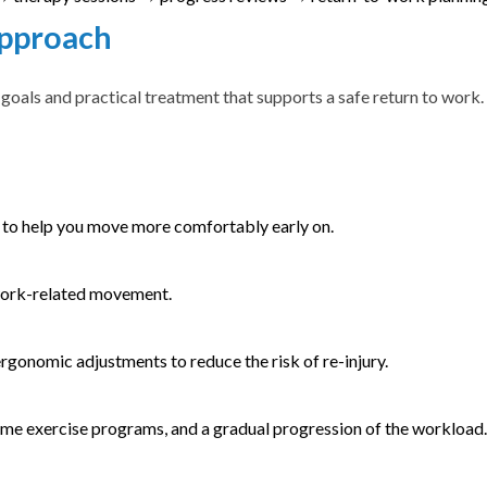
Approach
oals and practical treatment that supports a safe return to work.
to help you move more comfortably early on.
work-related movement.
ergonomic adjustments to reduce the risk of re-injury.
home exercise programs, and a gradual progression of the workload.