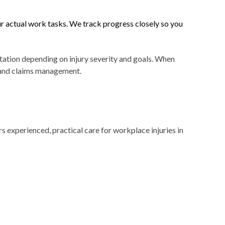
ur actual work tasks. We track progress closely so you
tation depending on injury severity and goals. When
y and claims management.
experienced, practical care for workplace injuries in