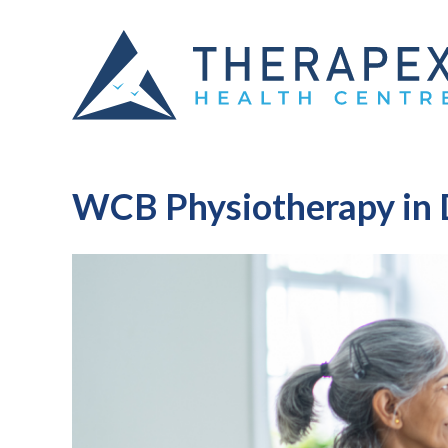
WCB Physiotherapy in 