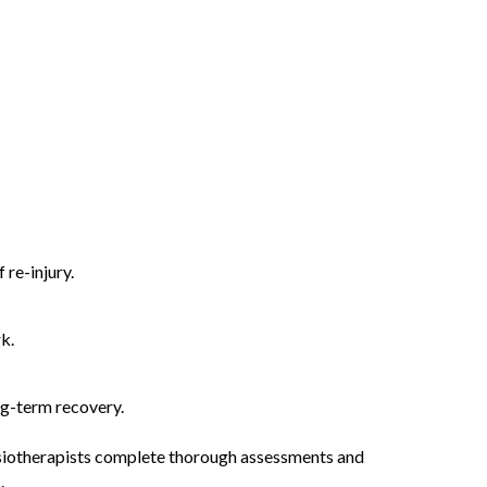
re-injury.
k.
ng-term recovery.
ysiotherapists complete thorough assessments and
.