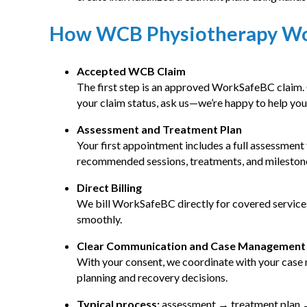
How WCB Physiotherapy W
Accepted WCB Claim
The first step is an approved WorkSafeBC claim
your claim status, ask us—we’re happy to help you
Assessment and Treatment Plan
Your first appointment includes a full assessment
recommended sessions, treatments, and milestone
Direct Billing
We bill WorkSafeBC directly for covered service
smoothly.
Clear Communication and Case Management
With your consent, we coordinate with your case
planning and recovery decisions.
Typical process:
assessment → treatment plan →