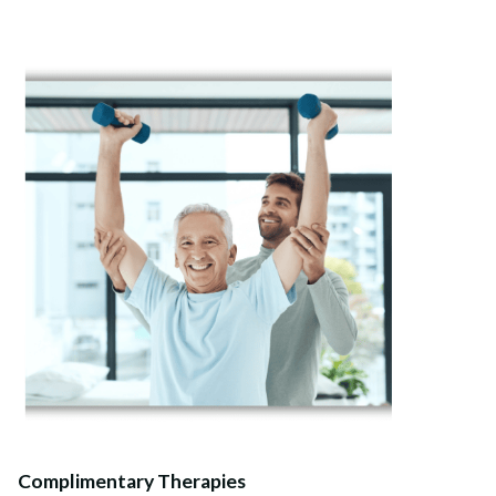
Complimentary Therapies