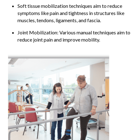
Soft tissue mobilization techniques aim to reduce
symptoms like pain and tightness in structures like
muscles, tendons, ligaments, and fascia.
Joint Mobilization: Various manual techniques aim to
reduce joint pain and improve mobility.