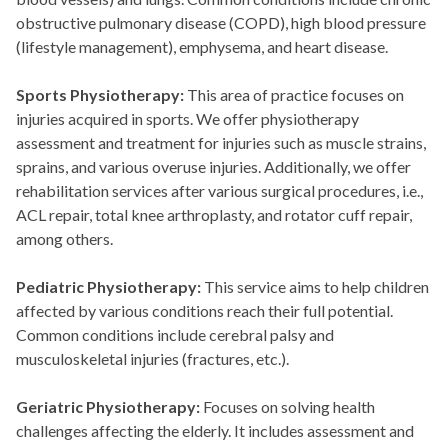
obstructive pulmonary disease (COPD), high blood pressure
(lifestyle management), emphysema, and heart disease.
Sports Physiotherapy:
This area of practice focuses on
injuries acquired in sports. We offer physiotherapy
assessment and treatment for injuries such as muscle strains,
sprains, and various overuse injuries. Additionally, we offer
rehabilitation services after various surgical procedures, i.e.,
ACL repair, total knee arthroplasty, and rotator cuff repair,
among others.
Pediatric Physiotherapy:
This service aims to help children
affected by various conditions reach their full potential.
Common conditions include cerebral palsy and
musculoskeletal injuries (fractures, etc.).
Geriatric Physiotherapy:
Focuses on solving health
challenges affecting the elderly. It includes assessment and