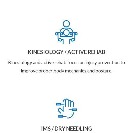
KINESIOLOGY / ACTIVE REHAB
Kinesiology and active rehab focus on injury prevention to
improve proper body mechanics and posture.
IMS / DRY NEEDLING