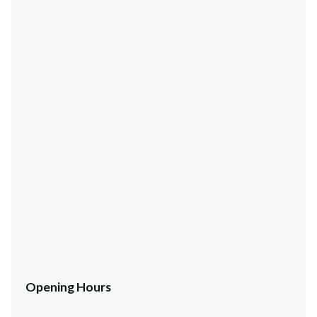
Opening Hours