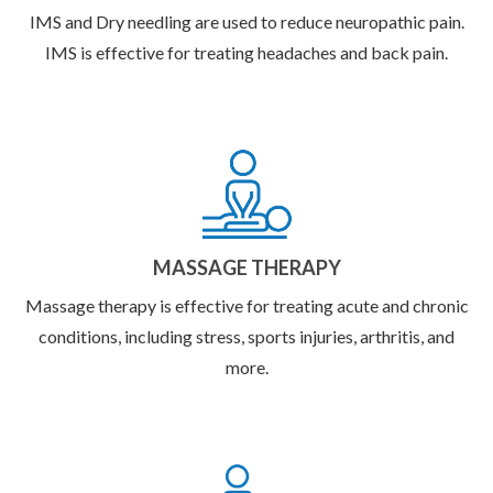
IMS and Dry needling are used to reduce neuropathic pain.
IMS is effective for treating headaches and back pain.
MASSAGE THERAPY
Massage therapy is effective for treating acute and chronic
conditions, including stress, sports injuries, arthritis, and
more.