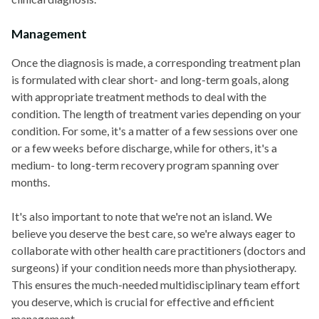
Management
Once the diagnosis is made, a corresponding treatment plan
is formulated with clear short- and long-term goals, along
with appropriate treatment methods to deal with the
condition. The length of treatment varies depending on your
condition. For some, it's a matter of a few sessions over one
or a few weeks before discharge, while for others, it's a
medium- to long-term recovery program spanning over
months.
It's also important to note that we're not an island. We
believe you deserve the best care, so we're always eager to
collaborate with other health care practitioners (doctors and
surgeons) if your condition needs more than physiotherapy.
This ensures the much-needed multidisciplinary team effort
you deserve, which is crucial for effective and efficient
management.