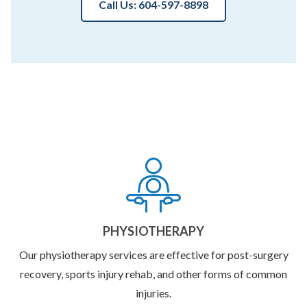
Call Us: 604-597-8898
PHYSIOTHERAPY
Our physiotherapy services are effective for post-surgery
recovery, sports injury rehab, and other forms of common
injuries.