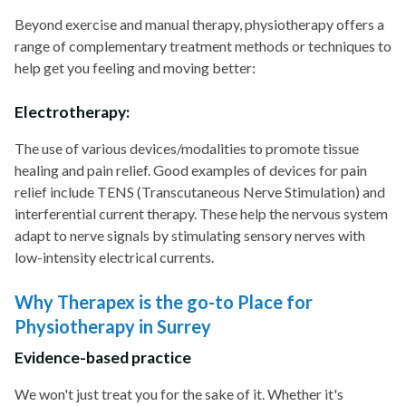
Beyond exercise and manual therapy, physiotherapy offers a
range of complementary treatment methods or techniques to
help get you feeling and moving better:
Electrotherapy:
The use of various devices/modalities to promote tissue
healing and pain relief. Good examples of devices for pain
relief include TENS (Transcutaneous Nerve Stimulation) and
interferential current therapy. These help the nervous system
adapt to nerve signals by stimulating sensory nerves with
low-intensity electrical currents.
Why Therapex is the go-to Place for
Physiotherapy in Surrey
Evidence-based practice
We won't just treat you for the sake of it. Whether it's