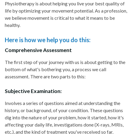
Physiotherapy is about helping you live your best quality of
life by optimizing your movement potential. As a profession,
we believe movement is critical to what it means to be
healthy.
Here is how we help you do this:
Comprehensive Assessment
The first step of your journey with us is about getting to the
bottom of what's bothering you, a process we call
assessment. There are two parts to this:
Subjective Examination:
Involves a series of questions aimed at understanding the
history, or background, of your condition. These questions
dig into the nature of your problem, how it started, how it's
affecting your daily life, investigations done (X-rays, MRIs,
etc.), and the kind of treatment you've received so far.