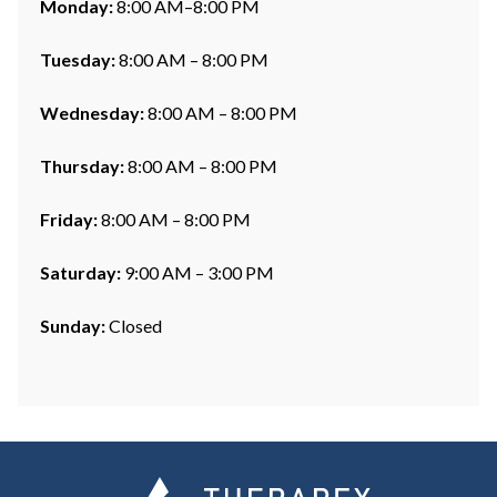
Monday:
8:00 AM–8:00 PM
Tuesday:
8:00 AM – 8:00 PM
Wednesday:
8:00 AM – 8:00 PM
Thursday:
8:00 AM – 8:00 PM
Friday:
8:00 AM – 8:00 PM
Saturday:
9:00 AM – 3:00 PM
Sunday:
Closed