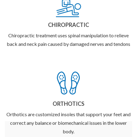
CHIROPRACTIC
Chiropractic treatment uses spinal manipulation to relieve
back and neck pain caused by damaged nerves and tendons
ORTHOTICS
Orthotics are customized insoles that support your feet and
correct any balance or biomechanical issues in the lower
body.