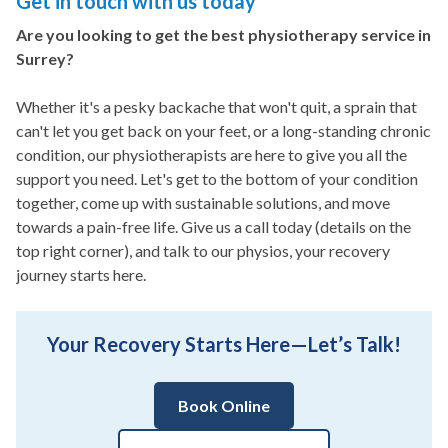
Get in touch with us today
Are you looking to get the best physiotherapy service in
Surrey?
Whether it's a pesky backache that won't quit, a sprain that
can't let you get back on your feet, or a long-standing chronic
condition, our physiotherapists are here to give you all the
support you need. Let's get to the bottom of your condition
together, come up with sustainable solutions, and move
towards a pain-free life. Give us a call today (details on the
top right corner), and talk to our physios, your recovery
journey starts here.
Your Recovery Starts Here—Let’s Talk!
Book Online