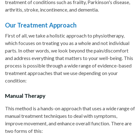
treatment of conditions such as frailty, Parkinson's disease,
arthritis, stroke, incontinence, and dementia.
Our Treatment Approach
First of all, we take a holistic approach to physiotherapy,
which focuses on treating you as a whole and not individual
parts. In other words, we look beyond the pain/discomfort
and address everything that matters to your well-being. This
process is possible through a wide range of evidence-based
treatment approaches that we use depending on your
condition:
Manual Therapy
This method is a hands-on approach that uses a wide range of
manual treatment techniques to deal with symptoms,
improve movement, and enhance overall function. There are
two forms of this: