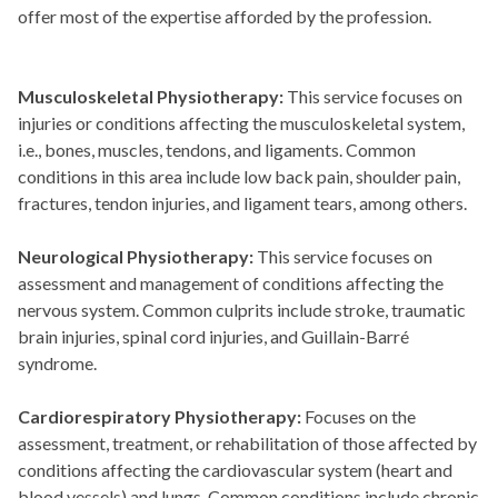
offer most of the expertise afforded by the profession.
Musculoskeletal Physiotherapy:
This service focuses on
injuries or conditions affecting the musculoskeletal system,
i.e., bones, muscles, tendons, and ligaments. Common
conditions in this area include low back pain, shoulder pain,
fractures, tendon injuries, and ligament tears, among others.
Neurological Physiotherapy:
This service focuses on
assessment and management of conditions affecting the
nervous system. Common culprits include stroke, traumatic
brain injuries, spinal cord injuries, and Guillain-Barré
syndrome.
Cardiorespiratory Physiotherapy:
Focuses on the
assessment, treatment, or rehabilitation of those affected by
conditions affecting the cardiovascular system (heart and
blood vessels) and lungs. Common conditions include chronic