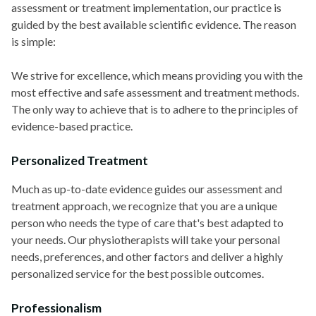
assessment or treatment implementation, our practice is
guided by the best available scientific evidence. The reason
is simple:
We strive for excellence, which means providing you with the
most effective and safe assessment and treatment methods.
The only way to achieve that is to adhere to the principles of
evidence-based practice.
Personalized Treatment
Much as up-to-date evidence guides our assessment and
treatment approach, we recognize that you are a unique
person who needs the type of care that's best adapted to
your needs. Our physiotherapists will take your personal
needs, preferences, and other factors and deliver a highly
personalized service for the best possible outcomes.
Professionalism