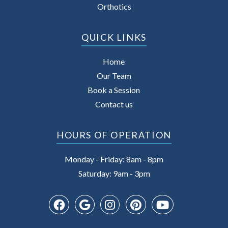
Orthotics
QUICK LINKS
Home
Our Team
Book a Session
Contact us
HOURS OF OPERATION
Monday - Friday: 8am - 8pm
Saturday: 9am - 3pm