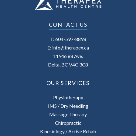
CONTACT US
T:
604-597-8898
E:
info@therapex.ca
11946 88 Ave.
Delta, BC V4C 3C8
OUR SERVICES
Physiotherapy
IMS / Dry Needling
Massage Therapy
Chiropractic
Kinesiology / Active Rehab