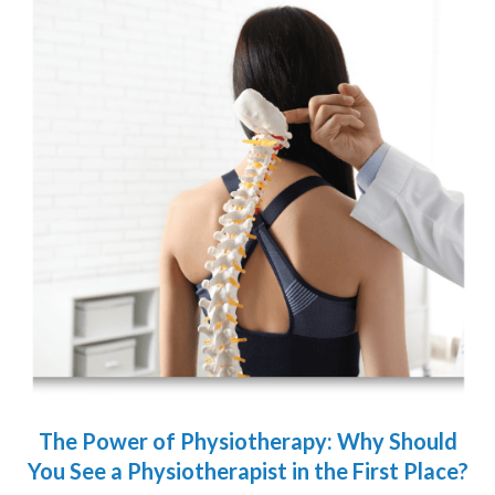
The Power of Physiotherapy: Why Should
You See a Physiotherapist in the First Place?