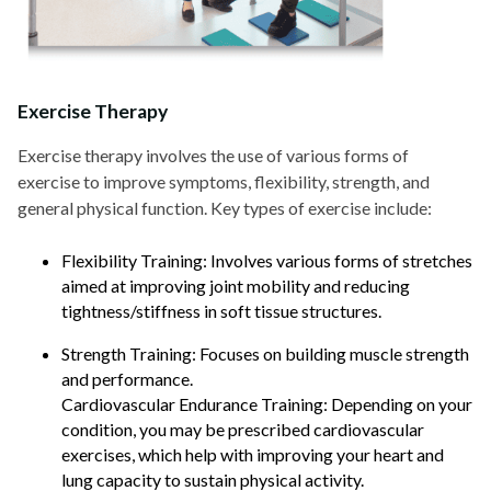
Exercise Therapy
Exercise therapy involves the use of various forms of
exercise to improve symptoms, flexibility, strength, and
general physical function. Key types of exercise include:
Flexibility Training: Involves various forms of stretches
aimed at improving joint mobility and reducing
tightness/stiffness in soft tissue structures.
Strength Training: Focuses on building muscle strength
and performance.
Cardiovascular Endurance Training: Depending on your
condition, you may be prescribed cardiovascular
exercises, which help with improving your heart and
lung capacity to sustain physical activity.