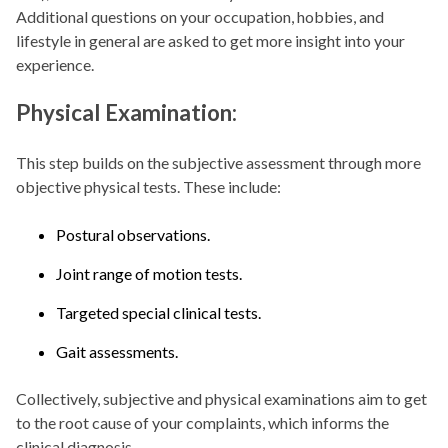
Additional questions on your occupation, hobbies, and
lifestyle in general are asked to get more insight into your
experience.
Physical Examination:
This step builds on the subjective assessment through more
objective physical tests. These include:
Postural observations.
Joint range of motion tests.
Targeted special clinical tests.
Gait assessments.
Collectively, subjective and physical examinations aim to get
to the root cause of your complaints, which informs the
clinical diagnosis.