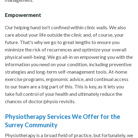
Empowerment
Our helping hand isn't confined within clinic walls. We also
care about your life outside the clinic and, of course, your
future. That's why we go to great lengths to ensure you
minimize the risk of recurrences and optimize your overall
physical well-being. We go all-in on empowering you with the
information you need on your condition, including preventive
strategies and long-term self-management tools. At-home
exercise programs, ergonomic advice, and continual access
to our team are a big part of this. This is key, as it lets you
take full control of your health and ultimately reduce the
chances of doctor/physio revisits.
Physiotherapy Services We Offer for the
Surrey Community
Physiotherapy is a broad field of practice, but fortunately, we