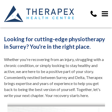
Looking for cutting-edge physiotherapy
in Surrey? You're in the right place.
Whether you're recovering from an injury, struggling with a
chronic condition, or simply looking to stay healthy and
active, we are here to be a positive part of your story.
Conveniently nestled between Surrey and Delta, Therapex
brings expertise and years of experience to help you get
back to being the best version of yourself. Together, let's
write your next chapter. Your recovery starts here.