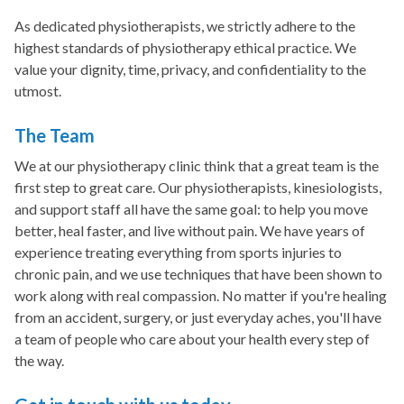
As dedicated physiotherapists, we strictly adhere to the
highest standards of physiotherapy ethical practice. We
value your dignity, time, privacy, and confidentiality to the
utmost.
The Team
We at our physiotherapy clinic think that a great team is the
first step to great care. Our physiotherapists, kinesiologists,
and support staff all have the same goal: to help you move
better, heal faster, and live without pain. We have years of
experience treating everything from sports injuries to
chronic pain, and we use techniques that have been shown to
work along with real compassion. No matter if you're healing
from an accident, surgery, or just everyday aches, you'll have
a team of people who care about your health every step of
the way.